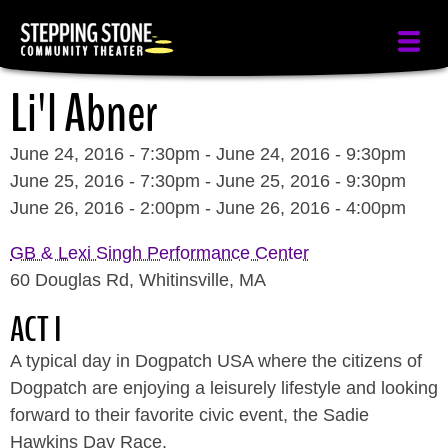
Skip
to
main
Li'l Abner
content
June 24, 2016 - 7:30pm
-
June 24, 2016 - 9:30pm
June 25, 2016 - 7:30pm
-
June 25, 2016 - 9:30pm
June 26, 2016 - 2:00pm
-
June 26, 2016 - 4:00pm
GB & Lexi Singh Performance Center
60 Douglas Rd, Whitinsville, MA
ACT I
A typical day in Dogpatch USA where the citizens of
Dogpatch are enjoying a leisurely lifestyle and looking
forward to their favorite civic event, the Sadie
Hawkins Day Race.