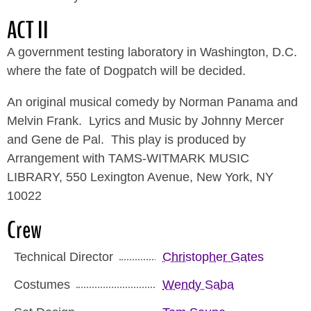
ACT II
A government testing laboratory in Washington, D.C.
where the fate of Dogpatch will be decided.
An original musical comedy by Norman Panama and
Melvin Frank. Lyrics and Music by Johnny Mercer
and Gene de Pal. This play is produced by
Arrangement with TAMS-WITMARK MUSIC
LIBRARY, 550 Lexington Avenue, New York, NY
10022
Crew
Technical Director
Christopher Gates
Costumes
Wendy Saba