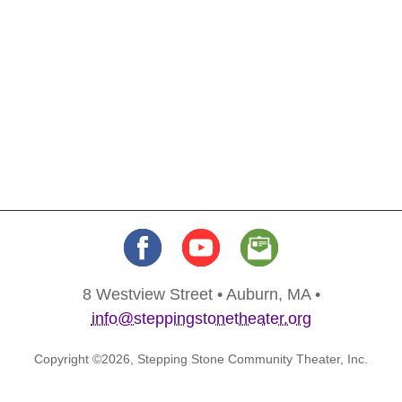
8 Westview Street • Auburn, MA •
info@steppingstonetheater.org
Copyright ©2026, Stepping Stone Community Theater, Inc.