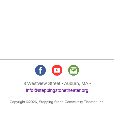
8 Westview Street • Auburn, MA •
info@steppingstonetheater.org
Copyright ©2026, Stepping Stone Community Theater, Inc.