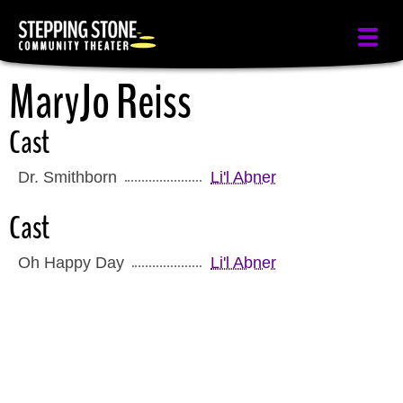
Skip
to
main
MaryJo Reiss
content
Cast
Dr. Smithborn
Li'l Abner
Cast
Oh Happy Day
Li'l Abner