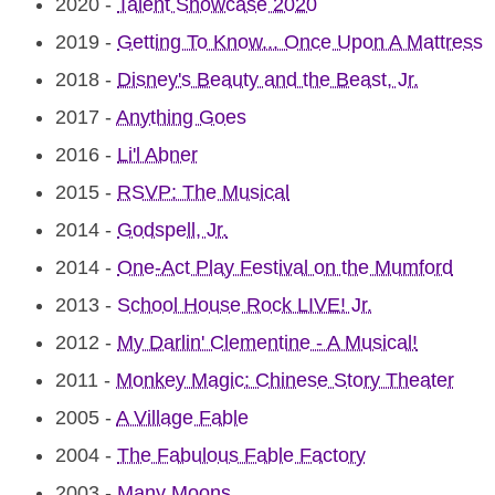
2020
-
Talent Showcase 2020
2019
-
Getting To Know... Once Upon A Mattress
2018
-
Disney's Beauty and the Beast, Jr.
2017
-
Anything Goes
2016
-
Li'l Abner
2015
-
RSVP: The Musical
2014
-
Godspell, Jr.
2014
-
One-Act Play Festival on the Mumford
2013
-
School House Rock LIVE! Jr.
2012
-
My Darlin' Clementine - A Musical!
2011
-
Monkey Magic: Chinese Story Theater
2005
-
A Village Fable
2004
-
The Fabulous Fable Factory
2003
-
Many Moons