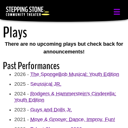
Skip
to
main
Plays
content
There are no upcoming plays but check back for
announcements!
Past Performances
2026
-
The SpongeBob Musical: Youth Edition
2025
-
Seussical JR.
2024
-
Rodgers & Hammerstein's Cinderella:
Youth Edition
2023
-
Guys and Dolls Jr.
2021
-
Move & Groove: Dance, Improv, Fun!