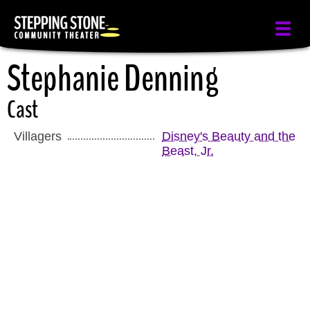
Skip
to
main
Stephanie Denning
content
Cast
Villagers
Disney's Beauty and the
Beast, Jr.