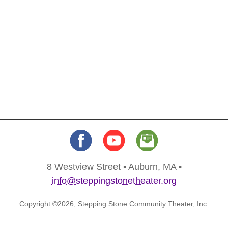
8 Westview Street • Auburn, MA •
info@steppingstonetheater.org
Copyright ©2026, Stepping Stone Community Theater, Inc.