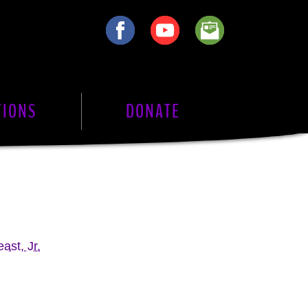
TIONS
DONATE
ast, Jr.