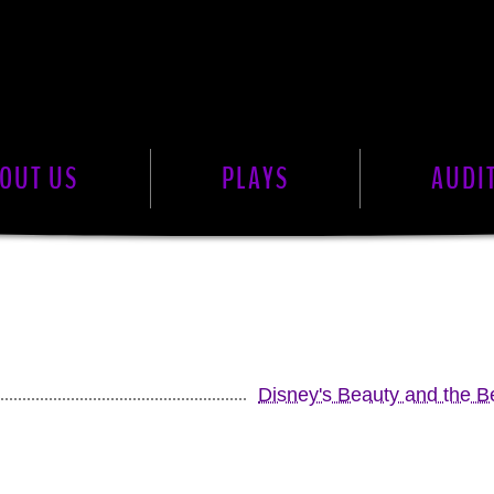
OUT US
PLAYS
AUDI
Disney's Beauty and the Be