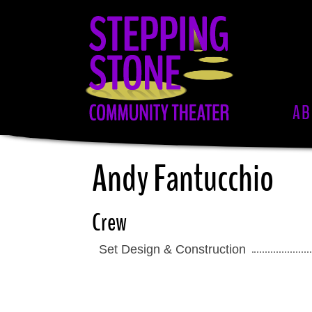
Skip
to
main
content
AB
Andy Fantucchio
Crew
Set Design & Construction