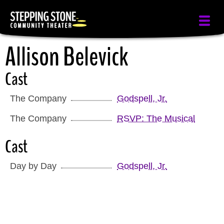
Skip
to
main
Allison Belevick
content
Cast
The Company
Godspell, Jr.
The Company
RSVP: The Musical
Cast
Day by Day
Godspell, Jr.