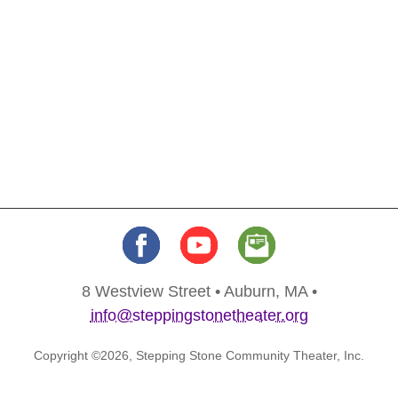
8 Westview Street • Auburn, MA •
info@steppingstonetheater.org
Copyright ©2026, Stepping Stone Community Theater, Inc.