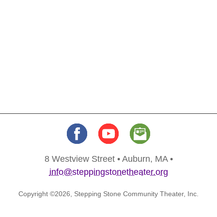
8 Westview Street • Auburn, MA •
info@steppingstonetheater.org
Copyright ©2026, Stepping Stone Community Theater, Inc.