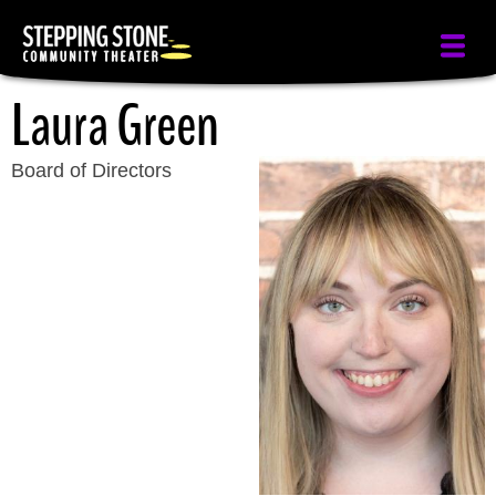
Skip
to
main
Laura Green
content
Board of Directors